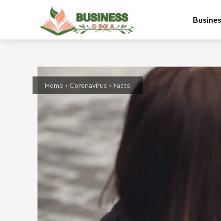
Busine
Home
Coronavirus
Facts