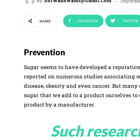
By
Shrwanswami@gmail.com
Septembe
FACEBOOK
TWITTER
SHARE
Prevention
Sugar seems to have developed a reputation 
reported on numerous studies associating s
disease, obesity and even cancer. But many
sugar that we add to a product ourselves to
product by a manufacturer.
Such researc