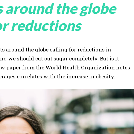
s around the globe
or reductions
s around the globe calling for reductions in
 we should cut out sugar completely. But is it
view paper from the World Health Organization notes
rages correlates with the increase in obesity.