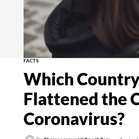
FACTS
Which Country
Flattened the C
Coronavirus?