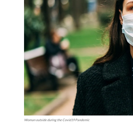
Woman outside during the Covid19 Pandemic