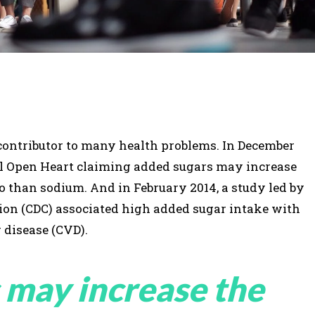
a contributor to many health problems. In December
al Open Heart claiming added sugars may increase
so than sodium. And in February 2014, a study led by
tion (CDC) associated high added sugar intake with
 disease (CVD).
 may increase the