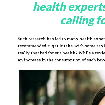
health expert
calling f
Such research has led to many health expert
recommended sugar intake, with some saying
really that bad for our health? While a re
an increase in the consumption of such beve