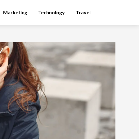
Marketing
Technology
Travel