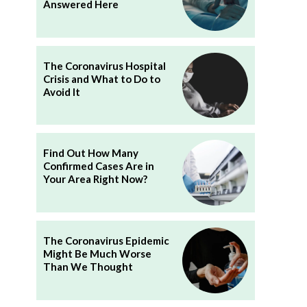
Answered Here
The Coronavirus Hospital
Crisis and What to Do to
Avoid It
Find Out How Many
Confirmed Cases Are in
Your Area Right Now?
The Coronavirus Epidemic
Might Be Much Worse
Than We Thought