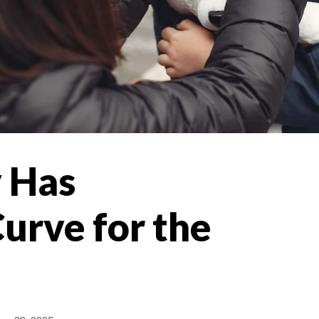
 Has
urve for the