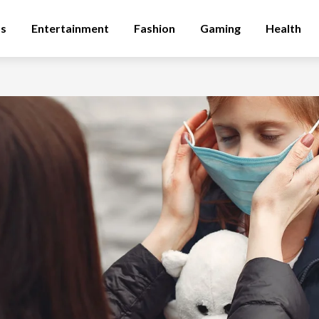
ss
Entertainment
Fashion
Gaming
Health