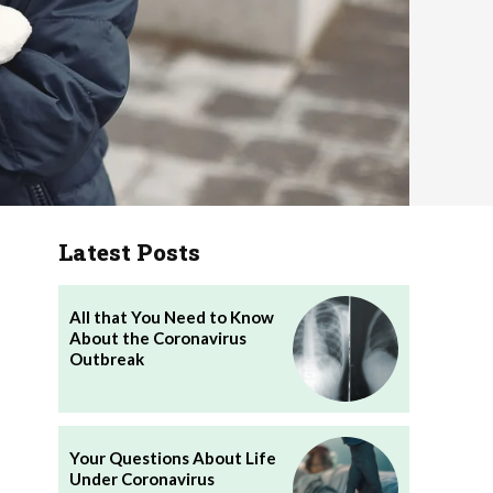
Latest Posts
All that You Need to Know
About the Coronavirus
Outbreak
Your Questions About Life
Under Coronavirus