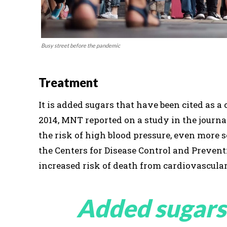
Busy street before the pandemic
Treatment
It is added sugars that have been cited as 
2014, MNT reported on a study in the journ
the risk of high blood pressure, even more 
the Centers for Disease Control and Preven
increased risk of death from cardiovascular
Added sugars