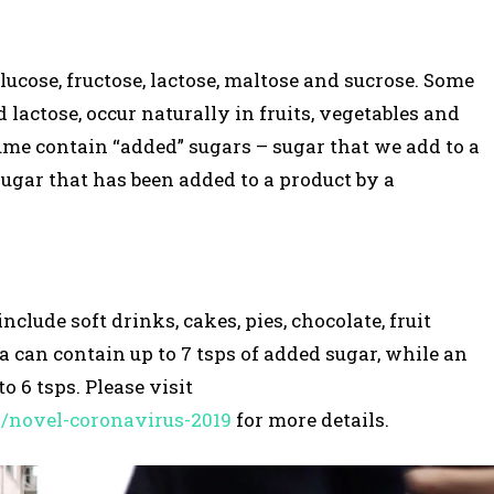
ucose, fructose, lactose, maltose and sucrose. Some
d lactose, occur naturally in fruits, vegetables and
ume contain “added” sugars – sugar that we add to a
sugar that has been added to a product by a
lude soft drinks, cakes, pies, chocolate, fruit
la can contain up to 7 tsps of added sugar, while an
o 6 tsps. Please visit
s/novel-coronavirus-2019
for more details.