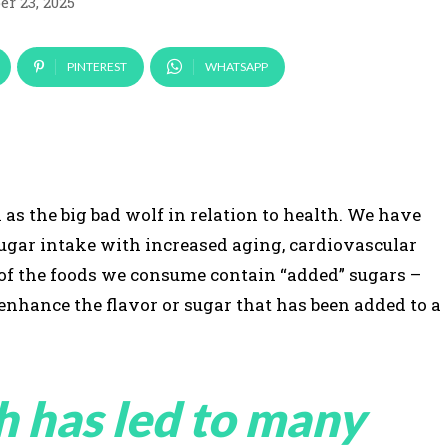
r 23, 2025
PINTEREST
WHATSAPP
as the big bad wolf in relation to health. We have
ugar intake with increased aging, cardiovascular
 of the foods we consume contain “added” sugars –
 enhance the flavor or sugar that has been added to a
h has led to many