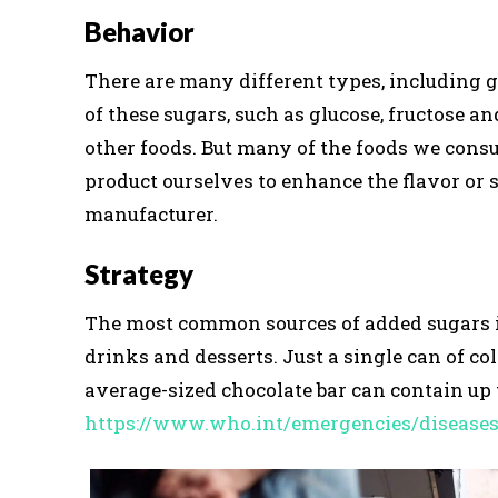
Behavior
There are many different types, including gl
of these sugars, such as glucose, fructose an
other foods. But many of the foods we cons
product ourselves to enhance the flavor or 
manufacturer.
Strategy
The most common sources of added sugars inc
drinks and desserts. Just a single can of co
average-sized chocolate bar can contain up t
https://www.who.int/emergencies/disease