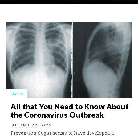
FACTS
All that You Need to Know About
the Coronavirus Outbreak
SEPTEMBER 23, 2025
Prevention Sugar seems to have developed a