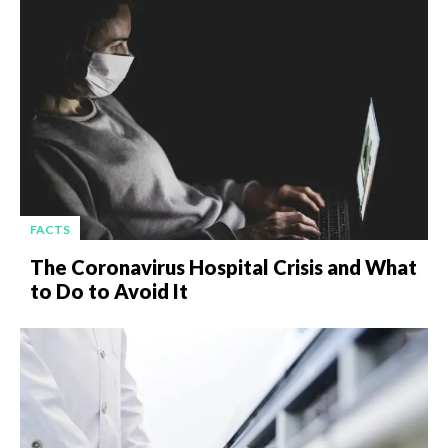
FACTS
The Coronavirus Hospital Crisis and What
to Do to Avoid It