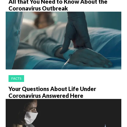
All that You Need to Know About the
Coronavirus Outbreak
FACTS
Your Questions About Life Under
Coronavirus Answered Here