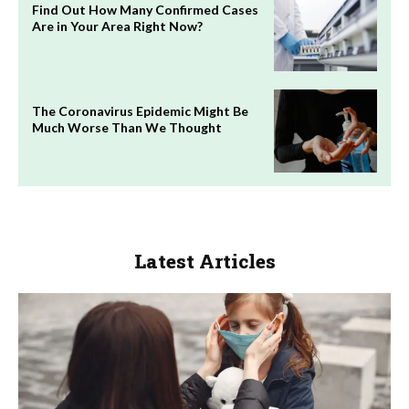
Find Out How Many Confirmed Cases
Are in Your Area Right Now?
The Coronavirus Epidemic Might Be
Much Worse Than We Thought
Latest Articles