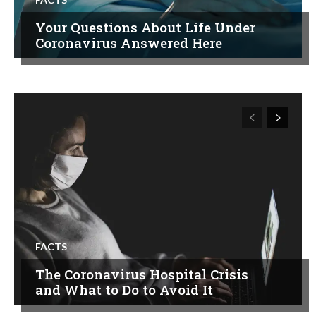
Your Questions About Life Under
Coronavirus Answered Here
FACTS
The Coronavirus Hospital Crisis
and What to Do to Avoid It