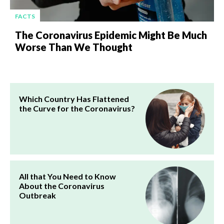
FACTS
The Coronavirus Epidemic Might Be Much
Worse Than We Thought
Which Country Has Flattened
the Curve for the Coronavirus?
All that You Need to Know
About the Coronavirus
Outbreak