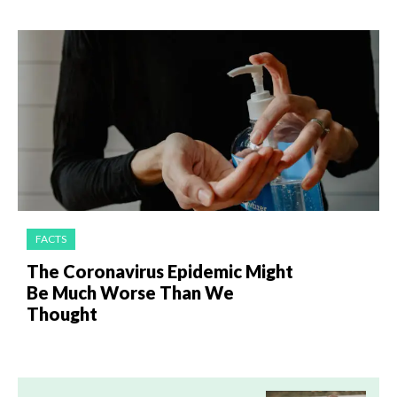
FACTS
The Coronavirus Epidemic Might
Be Much Worse Than We
Thought