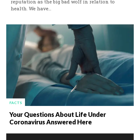
reputation as the big bad wolf in relation to
health. We have...
FACTS
Your Questions About Life Under
Coronavirus Answered Here