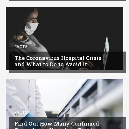
FACTS
The Coronavirus Hospital Crisis
and What to Do to Avoid It
FACTS
Find Out How Many Confirmed