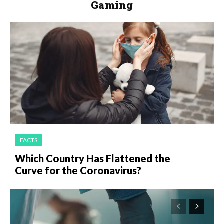
Gaming
FACTS
Which Country Has Flattened the
Curve for the Coronavirus?