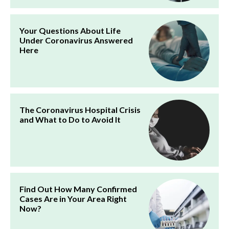
Your Questions About Life
Under Coronavirus Answered
Here
The Coronavirus Hospital Crisis
and What to Do to Avoid It
Find Out How Many Confirmed
Cases Are in Your Area Right
Now?