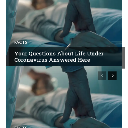
FACTS
Your Questions About Life Under
Coronavirus Answered Here
FACTS