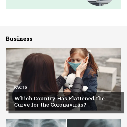
Business
FACTS
Which Country Has Flattened the
Curve for the Coronavirus?