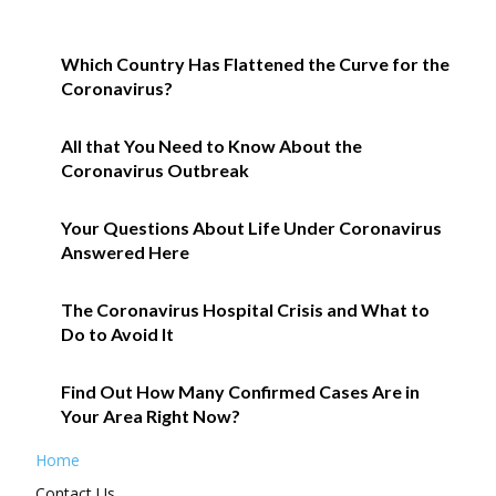
Which Country Has Flattened the Curve for the
Coronavirus?
All that You Need to Know About the
Coronavirus Outbreak
Your Questions About Life Under Coronavirus
Answered Here
The Coronavirus Hospital Crisis and What to
Do to Avoid It
Find Out How Many Confirmed Cases Are in
Your Area Right Now?
Home
Contact Us