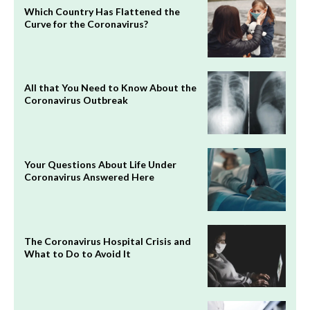
Which Country Has Flattened the
Curve for the Coronavirus?
All that You Need to Know About the
Coronavirus Outbreak
Your Questions About Life Under
Coronavirus Answered Here
The Coronavirus Hospital Crisis and
What to Do to Avoid It