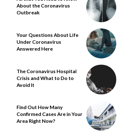
About the Coronavirus
Outbreak
Your Questions About Life
Under Coronavirus
Answered Here
The Coronavirus Hospital
Crisis and What to Do to
Avoid It
Find Out How Many
Confirmed Cases Are in Your
Area Right Now?