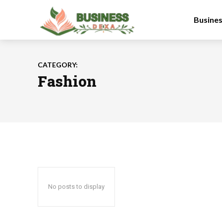
Busine
CATEGORY:
Fashion
No posts to display