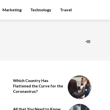
Marketing
Technology
Travel
Which Country Has
Flattened the Curve for the
Coronavirus?
All that You Need to Know