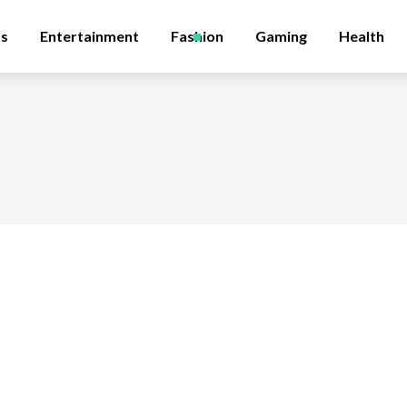
ss
Entertainment
Fashion
Gaming
Health