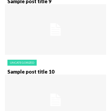
Sample post title 9
UNCATEGORIZED
Sample post title 10