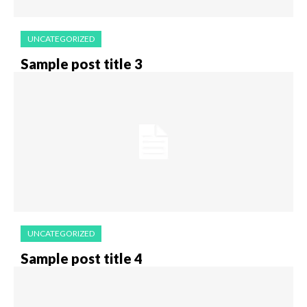
UNCATEGORIZED
Sample post title 3
UNCATEGORIZED
Sample post title 4