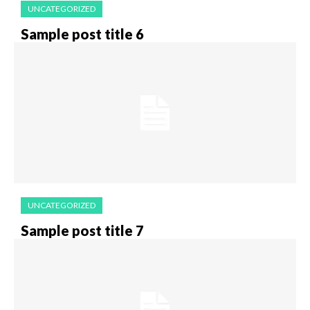
UNCATEGORIZED
Sample post title 6
UNCATEGORIZED
Sample post title 7