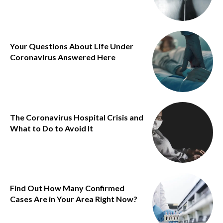
Your Questions About Life Under
Coronavirus Answered Here
The Coronavirus Hospital Crisis and
What to Do to Avoid It
Find Out How Many Confirmed
Cases Are in Your Area Right Now?