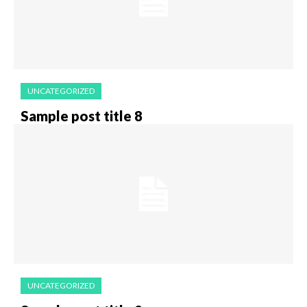
UNCATEGORIZED
Sample post title 8
UNCATEGORIZED