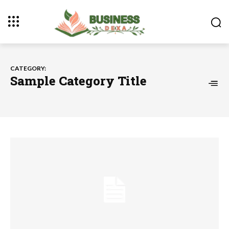
CATEGORY:
Sample Category Title