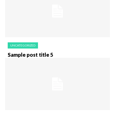
UNCATEGORIZED
Sample post title 5