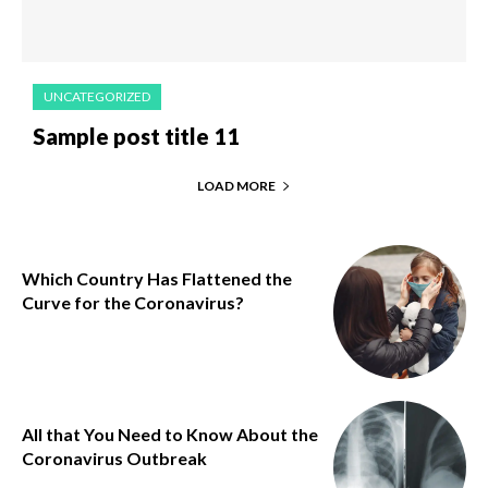
UNCATEGORIZED
Sample post title 11
LOAD MORE
Which Country Has Flattened the
Curve for the Coronavirus?
All that You Need to Know About the
Coronavirus Outbreak