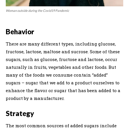
Woman outside during the Covid19 Pandemic
Behavior
There are many different types, including glucose,
fructose, lactose, maltose and sucrose. Some of these
sugars, such as glucose, fructose and lactose, occur
naturally in fruits, vegetables and other foods. But
many of the foods we consume contain “added”
sugars – sugar that we add to a product ourselves to
enhance the flavor or sugar that has been added to a
product by a manufacturer.
Strategy
The most common sources of added sugars include