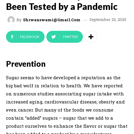
Been Tested by a Pandemic
September 23, 2025
By
Shrwanswami@gmail.com
FACEBOOK
TWITTER
Prevention
Sugar seems to have developed a reputation as the
big bad wolf in relation to health. We have reported
on numerous studies associating sugar intake with
increased aging, cardiovascular disease, obesity and
even cancer. But many of the foods we consume
contain “added” sugars – sugar that we add to a
product ourselves to enhance the flavor or sugar that