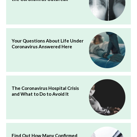
Your Questions About Life Under
Coronavirus Answered Here
The Coronavirus Hospital Crisis
and What to Do to Avoid It
Find Out How Many Confirmed