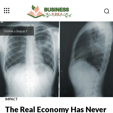
Home
Impact
IMPACT
The Real Economy Has Never