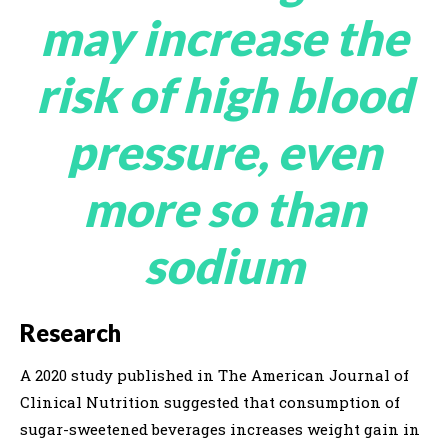
may increase the
risk of high blood
pressure, even
more so than
sodium
Research
A 2020 study published in The American Journal of
Clinical Nutrition suggested that consumption of
sugar-sweetened beverages increases weight gain in