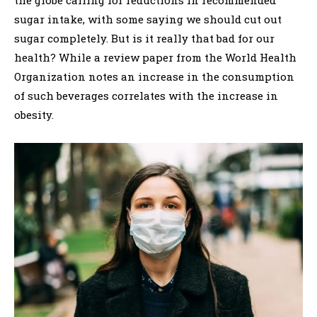
the globe calling for reductions in recommended
sugar intake, with some saying we should cut out
sugar completely. But is it really that bad for our
health? While a review paper from the World Health
Organization notes an increase in the consumption
of such beverages correlates with the increase in
obesity.