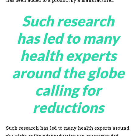
has been added to a product by a manufacturer.
Such research
has led to many
health experts
around the globe
calling for
reductions
Such research has led to many health experts around