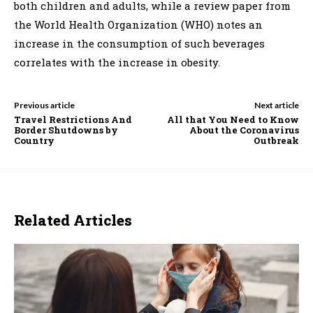
both children and adults, while a review paper from
the World Health Organization (WHO) notes an
increase in the consumption of such beverages
correlates with the increase in obesity.
Previous article
Next article
Travel Restrictions And
All that You Need to Know
Border Shutdowns by
About the Coronavirus
Country
Outbreak
Related Articles