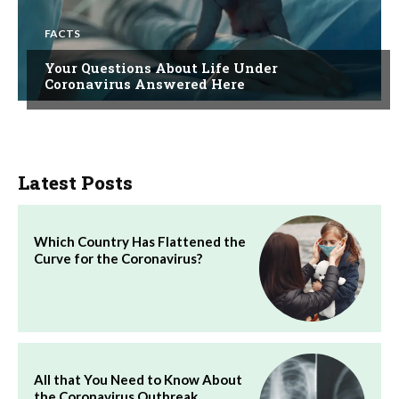
FACTS
Your Questions About Life Under
Coronavirus Answered Here
Latest Posts
Which Country Has Flattened the
Curve for the Coronavirus?
All that You Need to Know About
the Coronavirus Outbreak