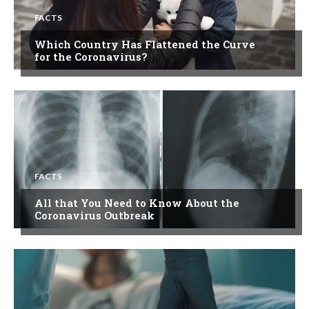
FACTS
Which Country Has Flattened the Curve
for the Coronavirus?
FACTS
All that You Need to Know About the
Coronavirus Outbreak