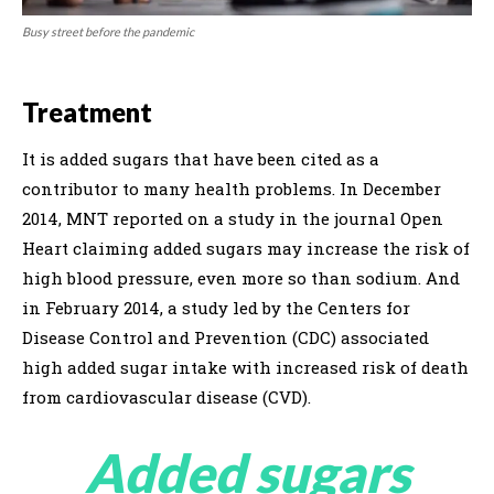
Busy street before the pandemic
Treatment
It is added sugars that have been cited as a
contributor to many health problems. In December
2014, MNT reported on a study in the journal Open
Heart claiming added sugars may increase the risk of
high blood pressure, even more so than sodium. And
in February 2014, a study led by the Centers for
Disease Control and Prevention (CDC) associated
high added sugar intake with increased risk of death
from cardiovascular disease (CVD).
Added sugars