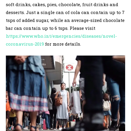
soft drinks, cakes, pies, chocolate, fruit drinks and
desserts. Just a single can of cola can contain up to 7
tsps of added sugar, while an average-sized chocolate
bar can contain up to 6 tsps. Please visit
https://www.who.int/emergencies/diseases/novel-
coronavirus-2019
for more details.